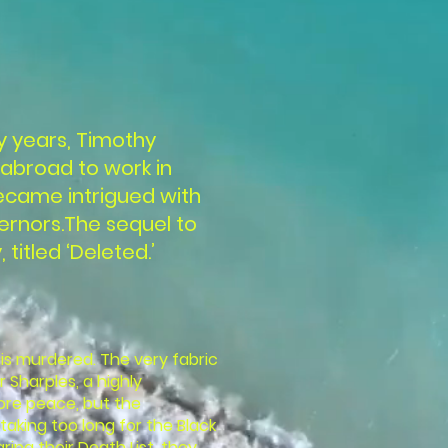
y years, Timothy
abroad to work in
became intrigued with
ernors.The sequel to
 titled ‘Deleted.’
is murdered. The very fabric
r Sharples, a highly
ore peace, but the
taking too long for the Black
ng their Death List, they