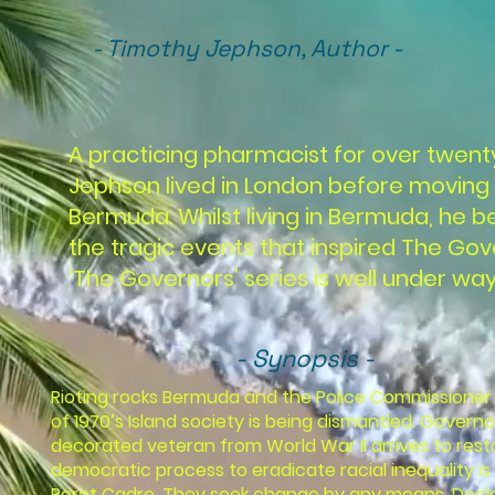
- Timothy Jephson, Author -
A practicing pharmacist for over twent
Jephson lived in London before moving 
Bermuda. Whilst living in Bermuda, he 
the tragic events that inspired The Gov
‘The Governors’ series is well under way,
- Synopsis -
Rioting rocks Bermuda and the Police Commissioner 
of 1970’s Island society is being dismantled. Governo
decorated veteran from World War II arrives to rest
democratic process to eradicate racial inequality is 
Beret Cadre. They seek change by any means. Declari