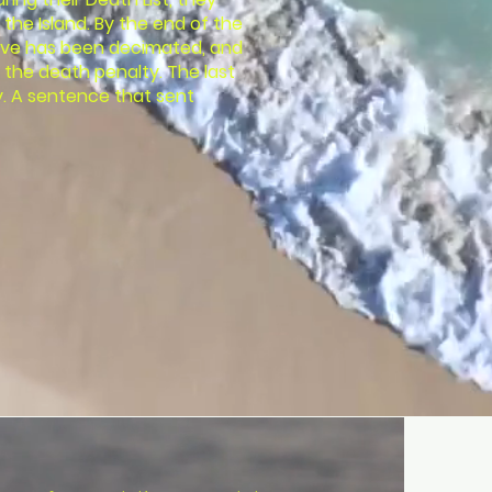
the Island. By the end of the
ove has been decimated, and
 the death penalty. The last
ry. A sentence that sent