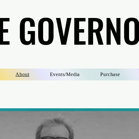
E GOVERN
E GOVERN
About
Events/Media
Purchase