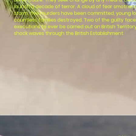
launch a decade of terror. A cloud of fear smothers 
storm, five murders have been committed, young l
countless families destroyed. Two of the guilty face
executions to ever be carried out on British Territo
shock waves through the British Establishment.