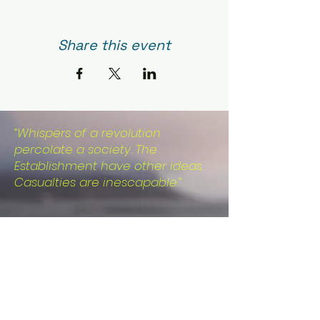
Share this event
“Whispers of a revolution
percolate a society. The
Establishment have other ideas.
Casualties are inescapable.”