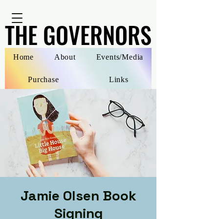
THE GOVERNORS
THE GOVERNORS
Home
About
Events/Media
Purchase
Links
Jamie Olsen Book
Signing