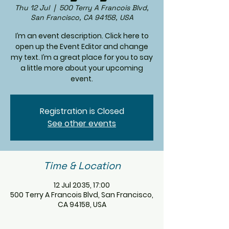
Thu 12 Jul
  |  
500 Terry A Francois Blvd,
San Francisco, CA 94158, USA
I’m an event description. Click here to
open up the Event Editor and change
my text. I’m a great place for you to say
a little more about your upcoming
event.
Registration is Closed
See other events
Time & Location
12 Jul 2035, 17:00
500 Terry A Francois Blvd, San Francisco,
CA 94158, USA